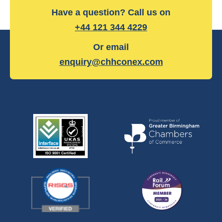
Have a question? Call us on
+44 121 344 4229
Or email
enquiry@chhconex.com