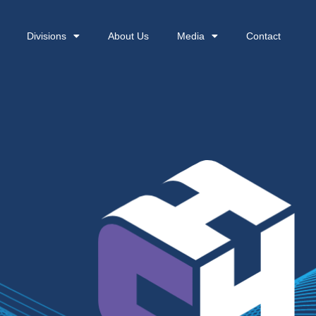
Divisions
About Us
Media
Contact