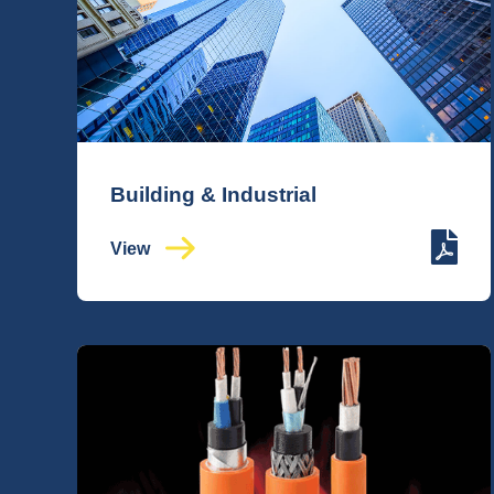
Building & Industrial
View