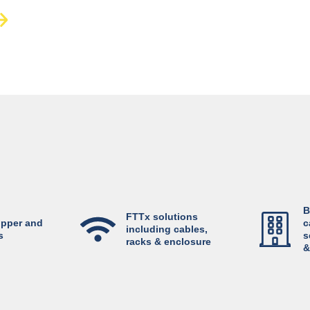
B
FTTx solutions
opper and
c
including cables,
s
s
racks & enclosure
&