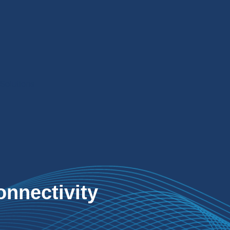
Solutions
onnectivity