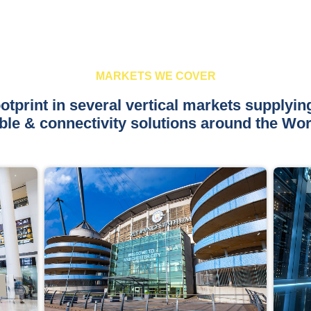
MARKETS WE COVER
otprint in several vertical markets supplyin
ble & connectivity solutions around the Wor