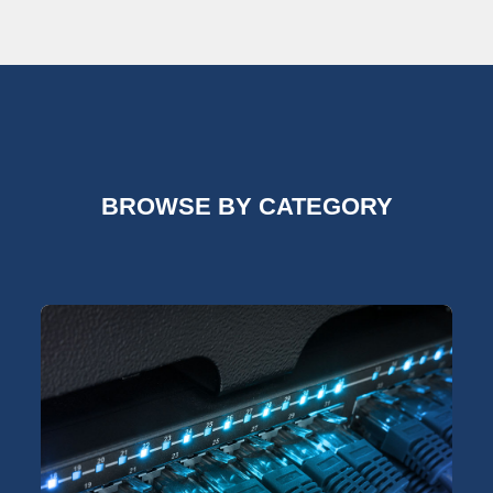
BROWSE BY CATEGORY