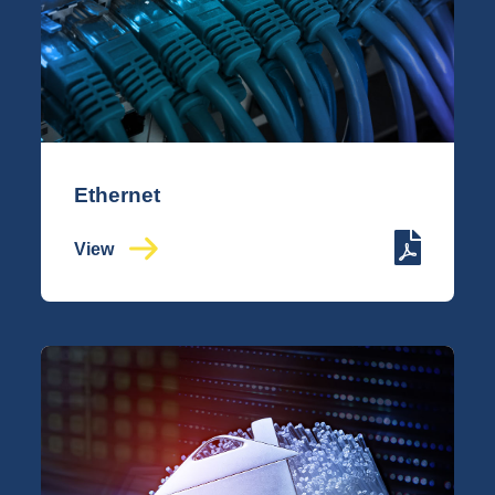
Ethernet
View