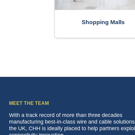
curity
Shopping Malls
MEET THE TEAM
With a track record of more than three decades
manufacturing best-in-class wire and cable solutions
the UK, CHH is ideally placed to help partners exploi