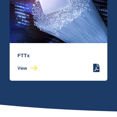
FTTx
View