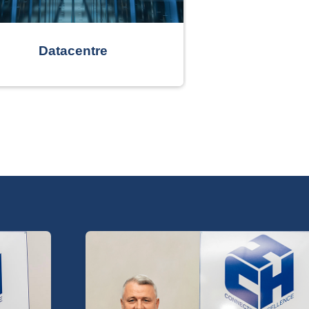
Datacentre
Smart Bu