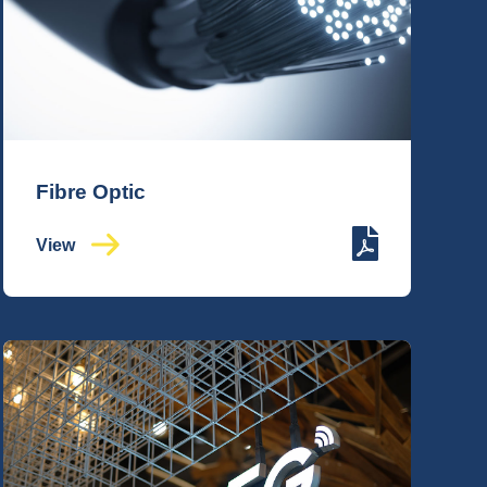
Fibre Optic
View