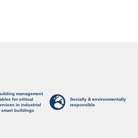
uilding management
ables for critical
Socially & environmentally
ervices in industrial
responsible
 smart buildings