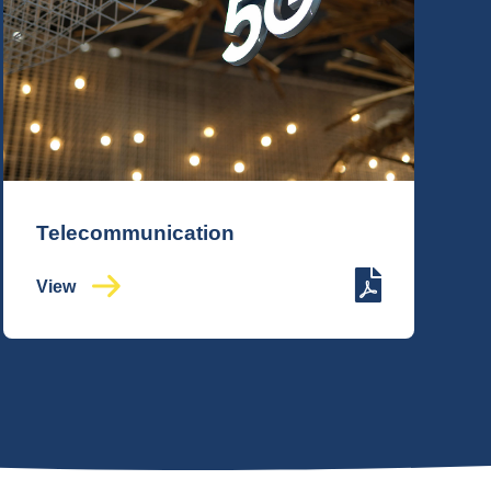
Telecommunication
View