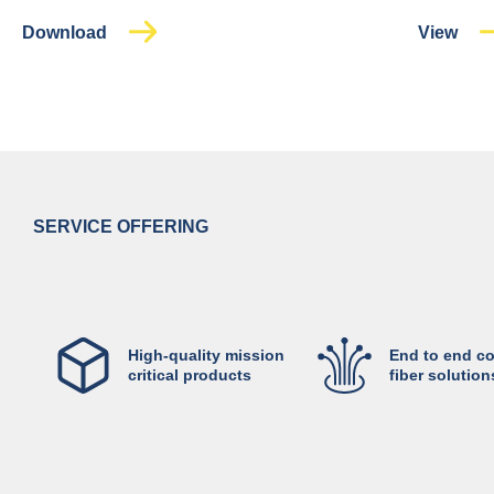
Download
View
SERVICE OFFERING
High-quality mission
End to end c
critical products
fiber solution