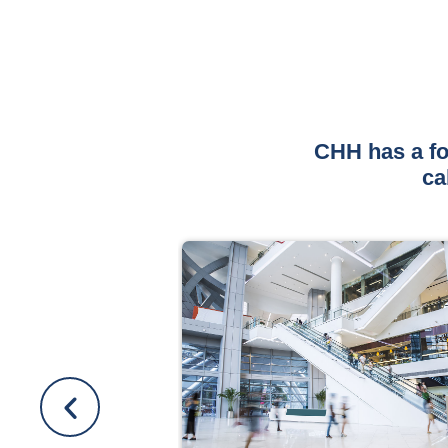
CHH has a fo
ca