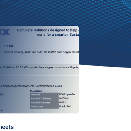
heets