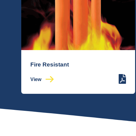
Fire Resistant
View