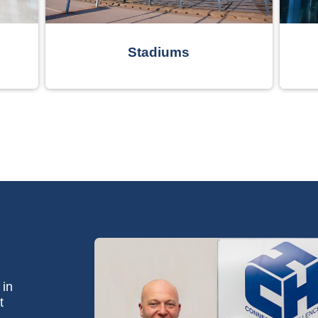
Stadiums
 in
t