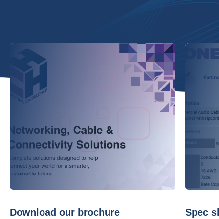
Download our brochure
Spec s