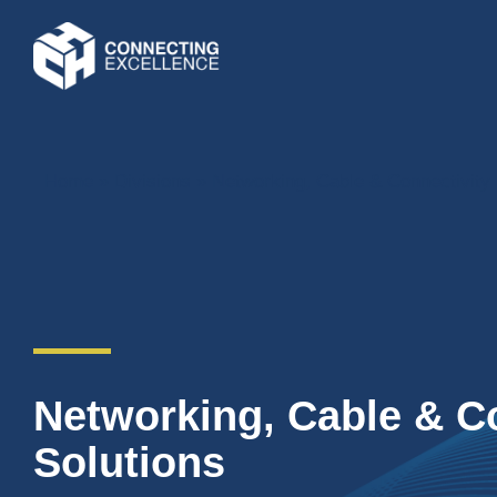
Home
»
Divisions
»
Networking, Cable & Connectivity 
Networking, Cable & C
Solutions