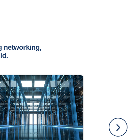
g networking,
ld.