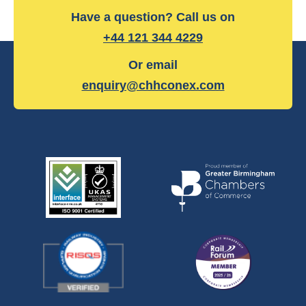
Have a question? Call us on
+44 121 344 4229
Or email
enquiry@chhconex.com