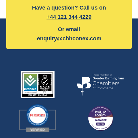
Have a question? Call us on
+44 121 344 4229
Or email
enquiry@chhconex.com