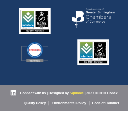
Connect with us
| Designed by
Squibble
|
2023 © CHH Conex
Quality Policy
Environmental Policy
Code of Conduct
Health & Safety
Privacy Policy
Cookies
T’s & C’s