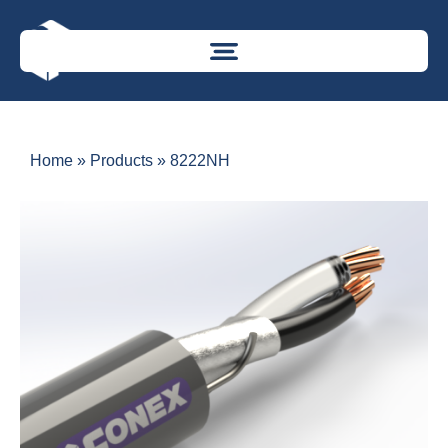
Home
»
Products
»
8222NH