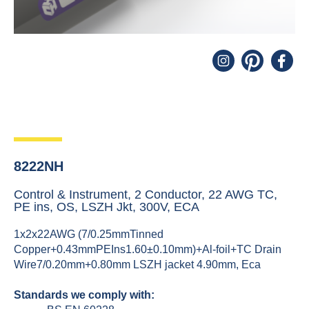
8222NH
Control & Instrument, 2 Conductor, 22 AWG TC,
PE ins, OS, LSZH Jkt, 300V, ECA
1x2x22AWG (7/0.25mmTinned
Copper+0.43mmPEIns1.60±0.10mm)+Al-foil+TC Drain
Wire7/0.20mm+0.80mm LSZH jacket 4.90mm, Eca
Standards we comply with: