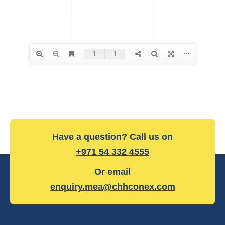
Have a question? Call us on
+971 54 332 4555
Or email
enquiry.mea@chhconex.com