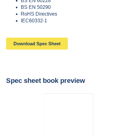
BS EN 60228
BS EN 50290
RoHS Directives
IEC60332-1
Download Spec Sheet
Spec sheet book preview