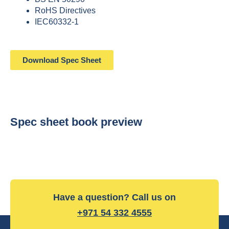
RoHS Directives
IEC60332-1
Download Spec Sheet
Spec sheet book preview
Have a question? Call us on
+971 54 332 4555