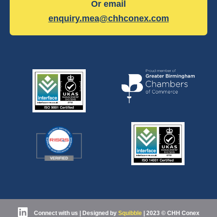
Or email
enquiry.mea@chhconex.com
Connect with us
| Designed by
Squibble
|
2023 © CHH Conex