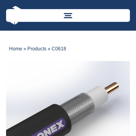
Home
»
Products
»
C0618