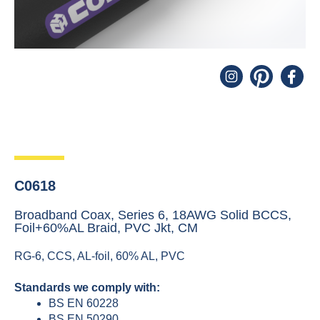
C0618
Broadband Coax, Series 6, 18AWG Solid BCCS,
Foil+60%AL Braid, PVC Jkt, CM
RG-6, CCS, AL-foil, 60% AL, PVC
Standards we comply with:
BS EN 60228
BS EN 50290