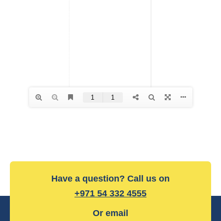
Have a question? Call us on
+971 54 332 4555
Or email