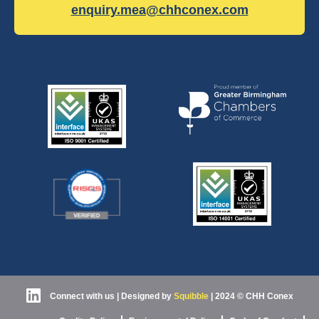
enquiry.mea@chhconex.com
Connect with us
| Designed by
Squibble
|
2024 © CHH Conex