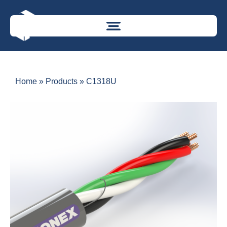
Home
»
Products
»
C1318U