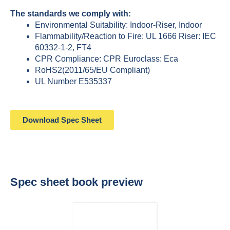
The standards we comply with:
Environmental Suitability: Indoor-Riser, Indoor
Flammability/Reaction to Fire: UL 1666 Riser: IEC
60332-1-2, FT4
CPR Compliance: CPR Euroclass: Eca
RoHS2(2011/65/EU Compliant)
UL Number E535337
Download Spec Sheet
Spec sheet book preview