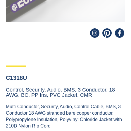
C1318U
Control, Security, Audio, BMS, 3 Conductor, 18
AWG, BC, PP Ins, PVC Jacket, CMR
Multi-Conductor, Security, Audio, Control Cable, BMS, 3
Conductor 18 AWG stranded bare copper conductor,
Polypropylene Insulation, Polyvinyl Chloride Jacket with
210D Nylon Rip Cord