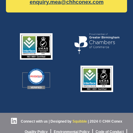
enquiry.mea@chhconex.com
Connect with us
| Designed by
Squibble
|
2024 © CHH Conex
Quality Policy
Environmental Policy
Code of Conduct