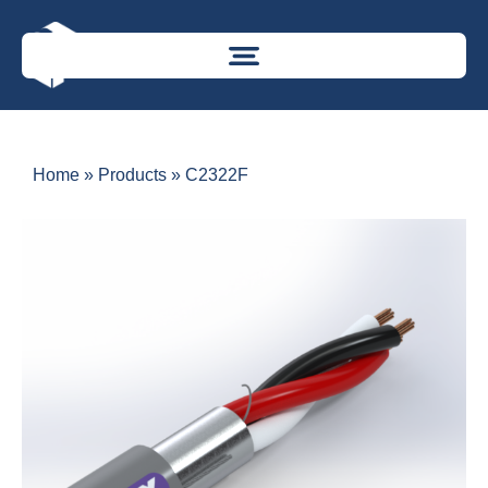
Home
»
Products
»
C2322F