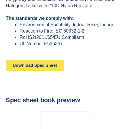
Halogen Jacket with 210D Nylon Rip Cord
The standards we comply with:
Environmental Suitability: Indoor-Riser, Indoor
Reaction to Fire: IEC 60332-1-2
RoHS2(2011/65/EU Compliant)
UL Number E535337
Download Spec Sheet
Spec sheet book preview