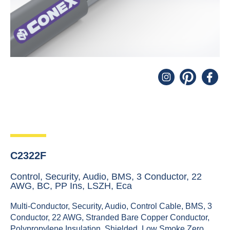
C2322F
Control, Security, Audio, BMS, 3 Conductor, 22
AWG, BC, PP Ins, LSZH, Eca
Multi-Conductor, Security, Audio, Control Cable, BMS, 3
Conductor, 22 AWG, Stranded Bare Copper Conductor,
Polypropylene Insulation, Shielded, Low Smoke Zero