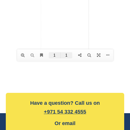
Have a question? Call us on
+971 54 332 4555
Or email