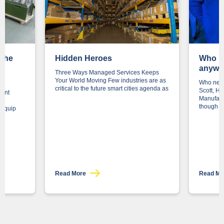
 the
Hidden Heroes
Who n
to
anywa
Three Ways Managed Services Keeps
Your World Moving Few industries are as
Who need
critical to the future smart cities agenda as
Scott, H
ment
Manufact
though
o equip
Read More
Read M