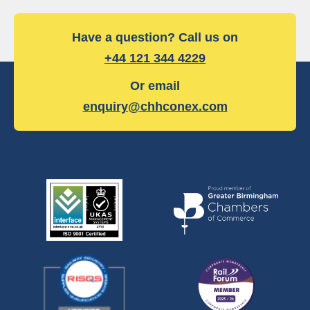
Have a question? Call us on
+44 121 344 4229
Or email
enquiry@chhconex.com