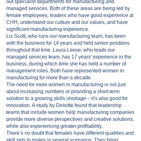
out specialist departments for manufacturing and
managed services. Both of these areas are being led by
female employees; leaders who have good experience at
CHH, understand our culture and our values, and have
significant manufacturing experience.
Liz Scott, who runs our manufacturing team, has been
with the business for 14 years and held senior positions
throughout that time. Laura Leese, who leads our
managed services team, has 17 years’ experience in the
business, during which time she has held a number of
management roles. Both have represented women in
manufacturing for more than a decade.
The need for more women in manufacturing is not just
about increasing numbers or providing a short-term
solution to a growing skills shortage – it’s also good for
innovation. A study by
Deloitte
found that leadership
teams that include women help manufacturing companies
provide more diverse perspectives and creative solutions,
while also experiencing greater profitability.
There’s no doubt that females have different qualities and
skill sets to males in several scenarios. They bring