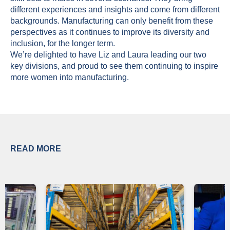
different experiences and insights and come from different
backgrounds. Manufacturing can only benefit from these
perspectives as it continues to improve its diversity and
inclusion, for the longer term.
We’re delighted to have Liz and Laura leading our two
key divisions, and proud to see them continuing to inspire
more women into manufacturing.
READ MORE