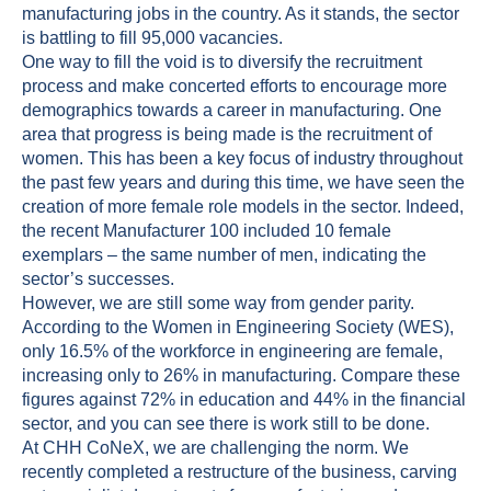
manufacturing jobs in the country. As it stands, the sector
is battling to fill 95,000 vacancies.
One way to fill the void is to diversify the recruitment
process and make concerted efforts to encourage more
demographics towards a career in manufacturing. One
area that progress is being made is the recruitment of
women. This has been a key focus of industry throughout
the past few years and during this time, we have seen the
creation of more female role models in the sector. Indeed,
the recent Manufacturer 100 included 10 female
exemplars – the same number of men, indicating the
sector’s successes.
However, we are still some way from gender parity.
According to the Women in Engineering Society (WES),
only 16.5% of the workforce in engineering are female,
increasing only to 26% in manufacturing. Compare these
figures against 72% in education and 44% in the financial
sector, and you can see there is work still to be done.
At CHH CoNeX, we are challenging the norm. We
recently completed a restructure of the business, carving