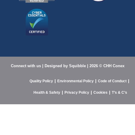
Connect with us
| Designed by
Squibble |
2026 © CHH Conex
Quality Policy
Environmental Policy
Code of Conduct
Health & Safety
Privacy Policy
Cookies
T’s & C’s