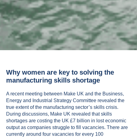
Why women are key to solving the
manufacturing skills shortage
A recent meeting between Make UK and the Business,
Energy and Industrial Strategy Committee revealed the
true extent of the manufacturing sector’s skills crisis.
During discussions, Make UK revealed that skills
shortages are costing the UK £7 billion in lost economic
output as companies struggle to fill vacancies. There are
currently around four vacancies for every 100