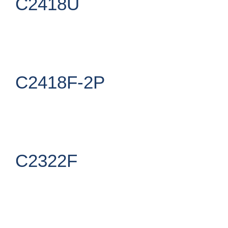
C2418U
C2418F-2P
C2322F