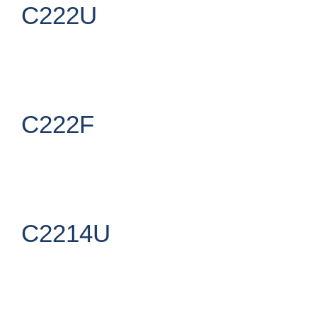
C222U
C222F
C2214U