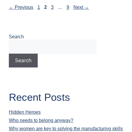
←
Previous
1
2
3
…
9
Next
→
Search
Search
Recent Posts
Hidden Heroes
Who needs to belong anyway?
Why women are key to solving the manufacturing skills