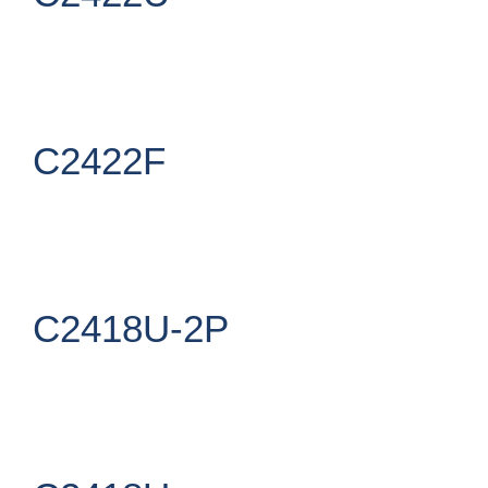
C2422F
C2418U-2P