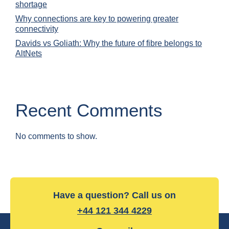
shortage
Why connections are key to powering greater
connectivity
Davids vs Goliath: Why the future of fibre belongs to
AltNets
Recent Comments
No comments to show.
Have a question? Call us on
+44 121 344 4229