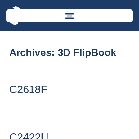
Archives:
3D FlipBook
C2618F
C2422U