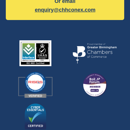
Or email
enquiry@chhconex.com