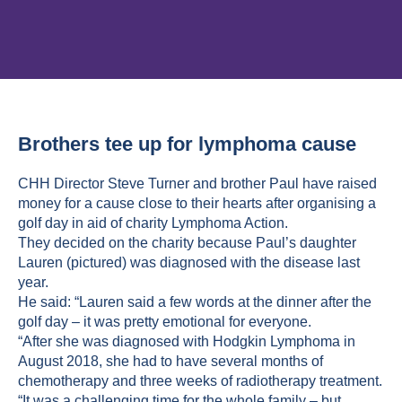
Brothers tee up for lymphoma cause
CHH Director Steve Turner and brother Paul have raised
money for a cause close to their hearts after organising a
golf day in aid of charity Lymphoma Action.
They decided on the charity because Paul’s daughter
Lauren (pictured) was diagnosed with the disease last
year.
He said: “Lauren said a few words at the dinner after the
golf day – it was pretty emotional for everyone.
“After she was diagnosed with Hodgkin Lymphoma in
August 2018, she had to have several months of
chemotherapy and three weeks of radiotherapy treatment.
“It was a challenging time for the whole family – but