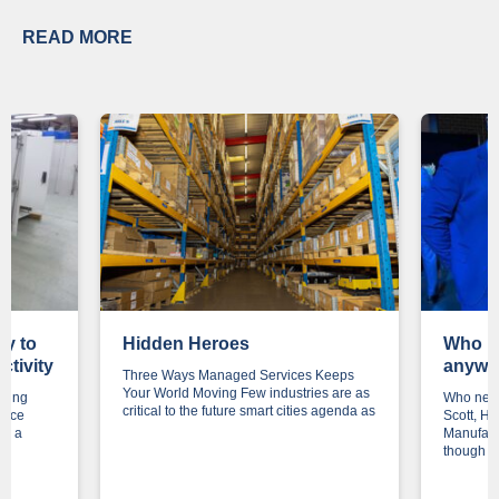
READ MORE
ey to
Hidden Heroes
Who n
ctivity
anywa
Three Ways Managed Services Keeps
Your World Moving Few industries are as
ering
Who need
critical to the future smart cities agenda as
once
Scott, H
is a
Manufact
though