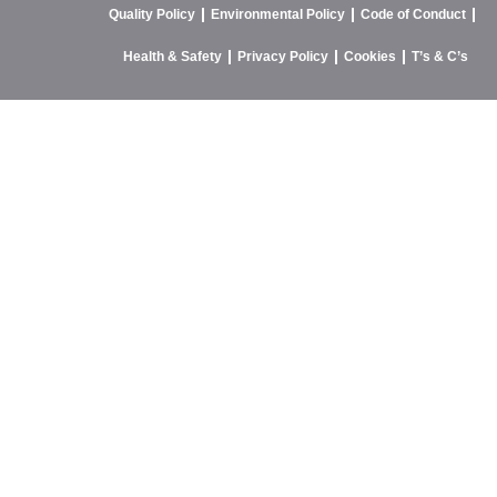
Quality Policy
Environmental Policy
Code of Conduct
Health & Safety
Privacy Policy
Cookies
T’s & C’s