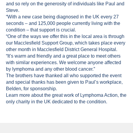
and so rely on the generosity of individuals like Paul and
Steve.
“With a new case being diagnosed in the UK every 27
seconds – and 125,000 people currently living with the
condition – that support is crucial.
“One of the ways we offer this in the local area is through
our Macclesfield Support Group, which takes place every
other month in Macclesfield District General Hospital.
“It’s warm and friendly and a great place to meet others
with similar experiences. We welcome anyone affected
by lymphoma and any other blood cancer.”
The brothers have thanked all who supported the event
and special thanks has been given to Paul’s workplace,
Belden, for sponsorship.
Learn more about the great work of
Lymphoma Action
, the
only charity in the UK dedicated to the condition.