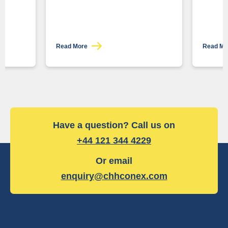
Read More
Read M
Have a question? Call us on
+44 121 344 4229
Or email
enquiry@chhconex.com