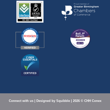
Connect with us
| Designed by
Squibble |
2026 © CHH Conex