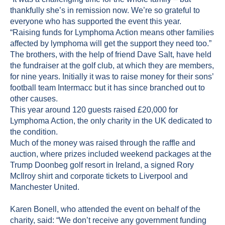
thankfully she’s in remission now. We’re so grateful to
everyone who has supported the event this year.
“Raising funds for Lymphoma Action means other families
affected by lymphoma will get the support they need too.”
The brothers, with the help of friend Dave Salt, have held
the fundraiser at the golf club, at which they are members,
for nine years. Initially it was to raise money for their sons’
football team Intermacc but it has since branched out to
other causes.
This year around 120 guests raised £20,000 for
Lymphoma Action, the only charity in the UK dedicated to
the condition.
Much of the money was raised through the raffle and
auction, where prizes included weekend packages at the
Trump Doonbeg golf resort in Ireland, a signed Rory
McIlroy shirt and corporate tickets to Liverpool and
Manchester United.
Karen Bonell, who attended the event on behalf of the
charity, said: “We don’t receive any government funding