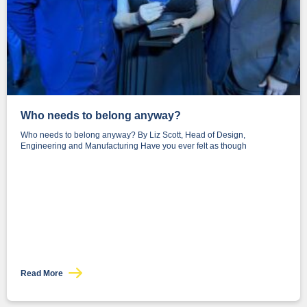
Who needs to belong anyway?
Who needs to belong anyway? By Liz Scott, Head of Design,
Engineering and Manufacturing Have you ever felt as though
Read More