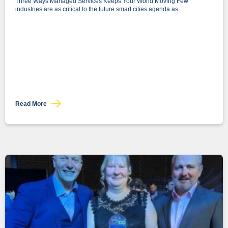
Three Ways Managed Services Keeps Your World Moving Few
industries are as critical to the future smart cities agenda as
Read More