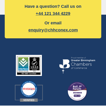
Have a question? Call us on
+44 121 344 4229
Or email
enquiry@chhconex.com