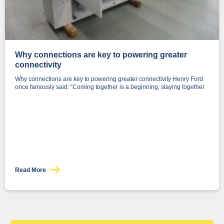
Why connections are key to powering greater
connectivity
Why connections are key to powering greater connectivity Henry Ford
once famously said: “Coming together is a beginning, staying together
Read More