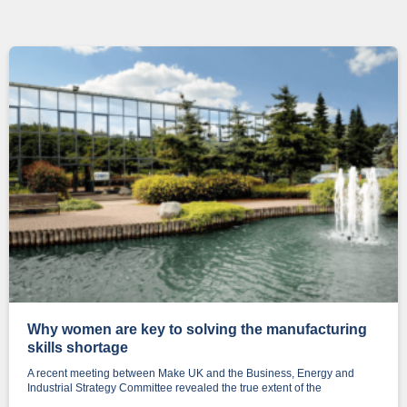
Why women are key to solving the manufacturing
skills shortage
A recent meeting between Make UK and the Business, Energy and
Industrial Strategy Committee revealed the true extent of the