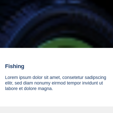
Fishing
Lorem ipsum dolor sit amet, consetetur sadipscing
elitr, sed diam nonumy eirmod tempor invidunt ut
labore et dolore magna.