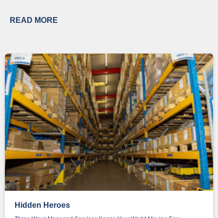
READ MORE
Hidden Heroes