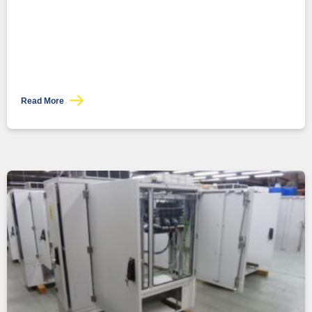
Read More