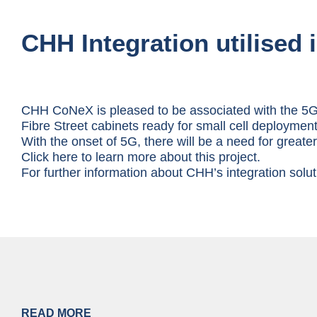
CHH Integration utilised 
CHH CoNeX is pleased to be associated with the 5G 
Fibre Street cabinets ready for small cell deployment
With the onset of 5G, there will be a need for great
Click here to learn more about this project.
For further information about CHH’s integration sol
READ MORE