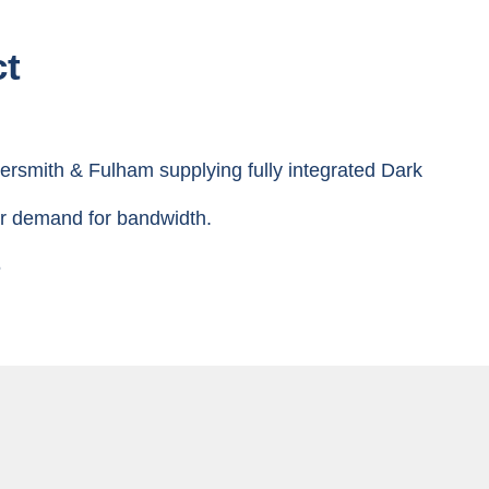
ct
rsmith & Fulham supplying fully integrated Dark
ter demand for bandwidth.
6