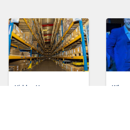
Hidden Heroes
Who n
anywa
Three Ways Managed Services
Keeps Your World Moving Few
Who need
industries are as critical to the future
Liz Scott
smart cities agenda as
Engineer
you ever 