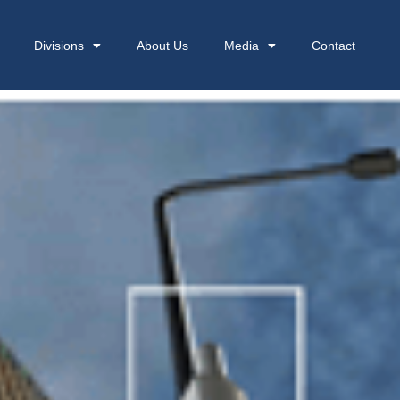
Divisions
About Us
Media
Contact