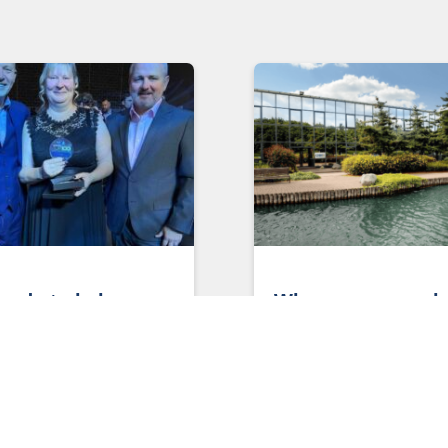
eeds to belong
Why women are ke
y?
solving the
manufacturing ski
s to belong anyway? By
shortage
, Head of Design,
ing and Manufacturing Have
A recent meeting between
felt as though