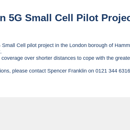
in 5G Small Cell Pilot Proje
Small Cell pilot project in the London borough of Hamme
.
er coverage over shorter distances to cope with the grea
utions, please contact Spencer Franklin on 0121 344 631