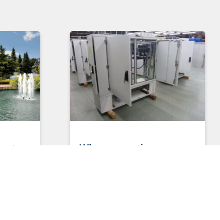
y to
Why connections are
key to powering greater
lls
connectivity
Why connections are key to
powering greater connectivity Henry
 Make UK
Ford once famously said: “Coming