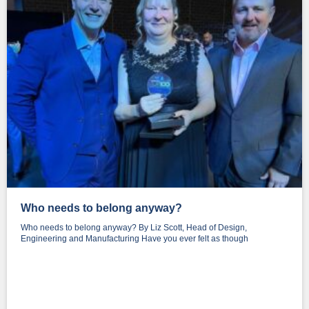
Who needs to belong anyway?
Who needs to belong anyway? By Liz Scott, Head of Design,
Engineering and Manufacturing Have you ever felt as though