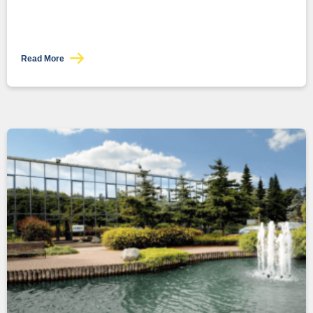
Read More