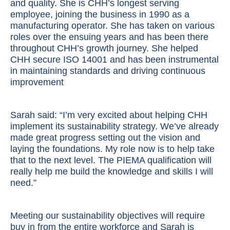
and quality. She is CHH’s longest serving
employee, joining the business in 1990 as a
manufacturing operator. She has taken on various
roles over the ensuing years and has been there
throughout CHH’s growth journey. She helped
CHH secure ISO 14001 and has been instrumental
in maintaining standards and driving continuous
improvement
Sarah said: “I’m very excited about helping CHH
implement its sustainability strategy. We’ve already
made great progress setting out the vision and
laying the foundations. My role now is to help take
that to the next level. The PIEMA qualification will
really help me build the knowledge and skills I will
need.”
Meeting our sustainability objectives will require
buy in from the entire workforce and Sarah is