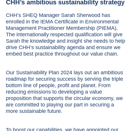
CHH’s ambitious sustainability strategy
CHH’s SHEQ Manager Sarah Sherwood has
enrolled in the IEMA Certificate in Environmental
Management Practitioner Membership (PIEMA).
The internationally respected qualification will give
Sarah the knowledge and insight she needs to help
drive CHH’s sustainability agenda and ensure we
embed best practice throughout our value chain.
Our
Sustainability Plan 2024
lays out an ambitious
roadmap for securing success by serving the triple
bottom line of people, profit and planet. From
reducing emissions to developing a value
proposition that supports the circular economy, we
are committed to playing our part in securing a
more sustainable future.
To boost our capabilities, we have appointed our