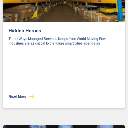
Hidden Heroes
Three Ways Managed Services Keeps Your World Moving Few
industries are as critical to the future smart cities agenda as
Read More