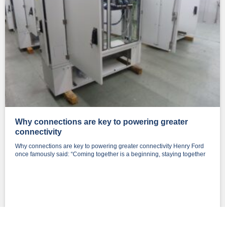
Why connections are key to powering greater
connectivity
Why connections are key to powering greater connectivity Henry Ford
once famously said: “Coming together is a beginning, staying together