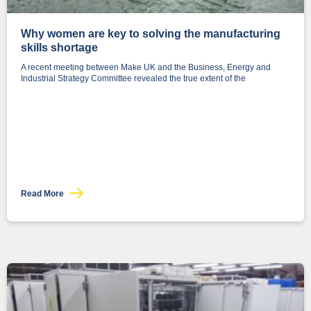
Why women are key to solving the manufacturing
skills shortage
A recent meeting between Make UK and the Business, Energy and
Industrial Strategy Committee revealed the true extent of the
Read More