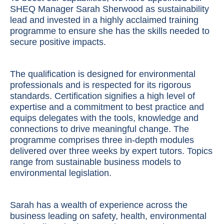
SHEQ Manager Sarah Sherwood as sustainability
lead and invested in a highly acclaimed training
programme to ensure she has the skills needed to
secure positive impacts.
The qualification is designed for environmental
professionals and is respected for its rigorous
standards. Certification signifies a high level of
expertise and a commitment to best practice and
equips delegates with the tools, knowledge and
connections to drive meaningful change. The
programme comprises three in-depth modules
delivered over three weeks by expert tutors. Topics
range from sustainable business models to
environmental legislation.
Sarah has a wealth of experience across the
business leading on safety, health, environmental