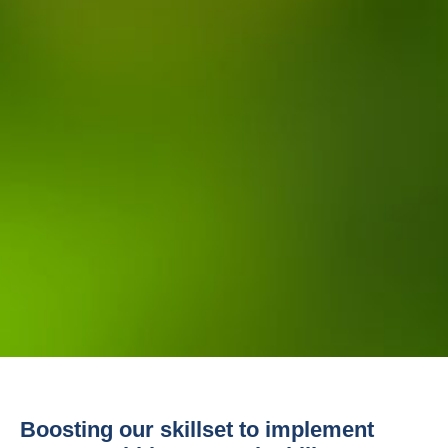
Boosting our skillset to implement