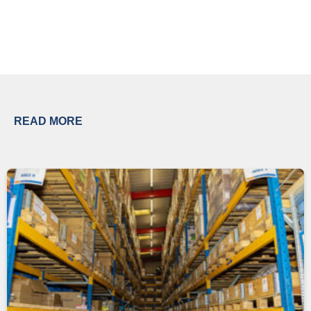
READ MORE