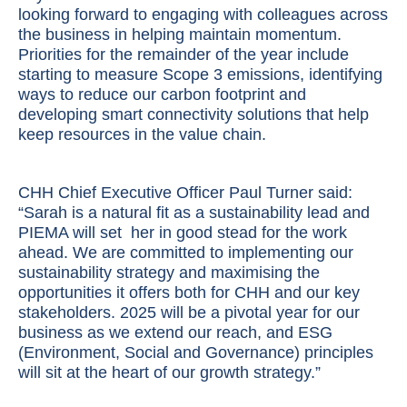
looking forward to engaging with colleagues across
the business in helping maintain momentum.
Priorities for the remainder of the year include
starting to measure Scope 3 emissions, identifying
ways to reduce our carbon footprint and
developing smart connectivity solutions that help
keep resources in the value chain.
CHH Chief Executive Officer Paul Turner said:
“Sarah is a natural fit as a sustainability lead and
PIEMA will set her in good stead for the work
ahead. We are committed to implementing our
sustainability strategy and maximising the
opportunities it offers both for CHH and our key
stakeholders. 2025 will be a pivotal year for our
business as we extend our reach, and ESG
(Environment, Social and Governance) principles
will sit at the heart of our growth strategy.”