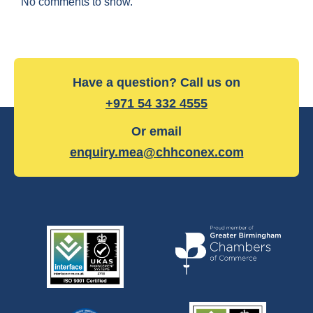
No comments to show.
Have a question? Call us on
+971 54 332 4555
Or email
enquiry.mea@chhconex.com