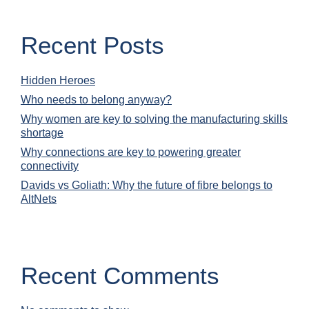
Recent Posts
Hidden Heroes
Who needs to belong anyway?
Why women are key to solving the manufacturing skills
shortage
Why connections are key to powering greater
connectivity
Davids vs Goliath: Why the future of fibre belongs to
AltNets
Recent Comments