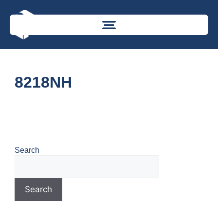
8218NH
Search
Search