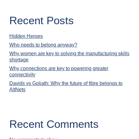
Recent Posts
Hidden Heroes
Who needs to belong anyway?
Why women are key to solving the manufacturing skills
shortage
Why connections are key to powering greater
connectivity
Davids vs Goliath: Why the future of fibre belongs to
AltNets
Recent Comments