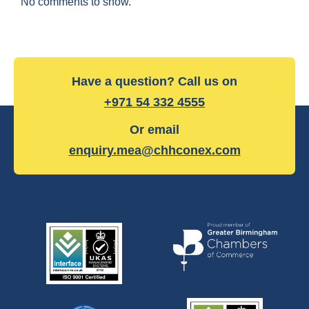
No comments to show.
Have a question? Call us on
+971 54 332 4555
Or email
enquiry.mea@chhconex.com