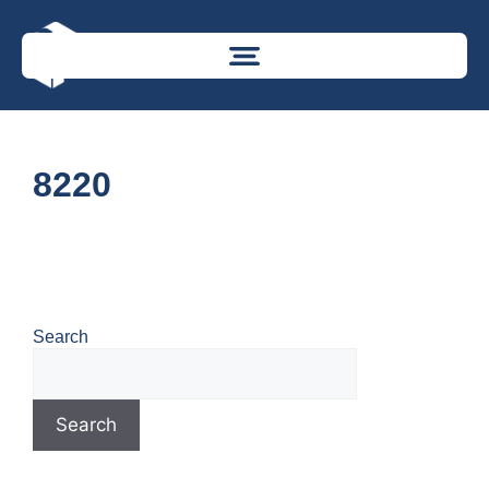
8220
Search
Search