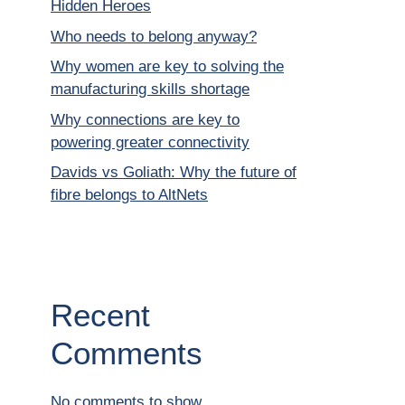
Hidden Heroes
Who needs to belong anyway?
Why women are key to solving the
manufacturing skills shortage
Why connections are key to
powering greater connectivity
Davids vs Goliath: Why the future of
fibre belongs to AltNets
Recent
Comments
No comments to show.