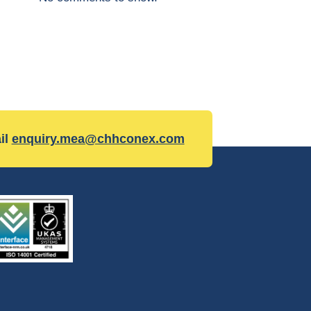
il
enquiry.mea@chhconex.com