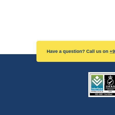
Have a question? Call us on
+9