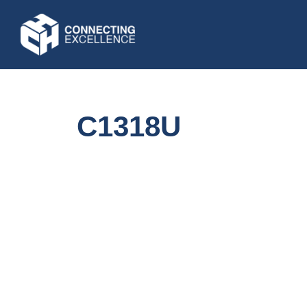
C1318U