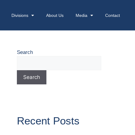
Divisions
About Us
Media
Contact
Search
Search
Recent Posts