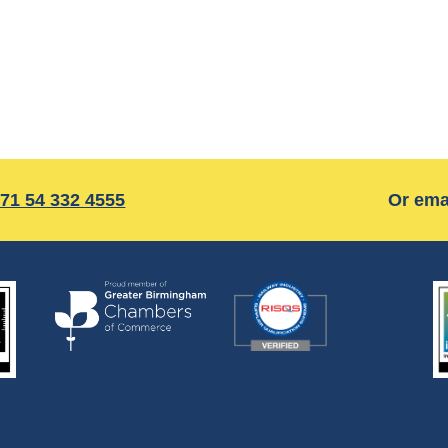
71 54 332 4555
Or ema