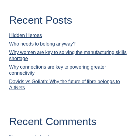
Recent Posts
Hidden Heroes
Who needs to belong anyway?
Why women are key to solving the manufacturing skills
shortage
Why connections are key to powering greater
connectivity
Davids vs Goliath: Why the future of fibre belongs to
AltNets
Recent Comments