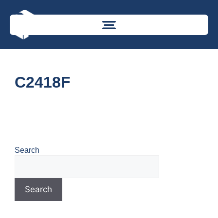
C2418F
Search
Search