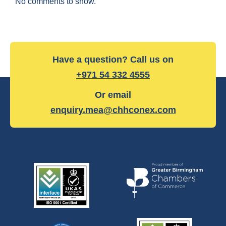
No comments to show.
Have a question? Call us on
+971 54 332 4555
Or email
enquiry.mea@chhconex.com