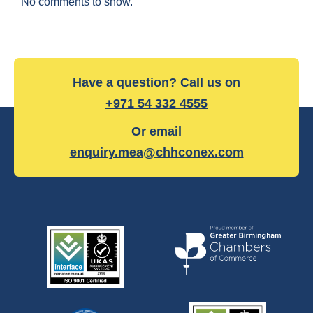
No comments to show.
Have a question? Call us on
+971 54 332 4555
Or email
enquiry.mea@chhconex.com