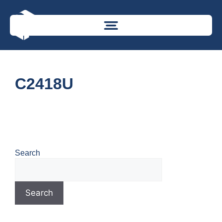
C2418U
Search
Search