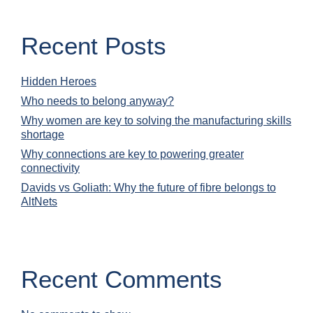
Recent Posts
Hidden Heroes
Who needs to belong anyway?
Why women are key to solving the manufacturing skills
shortage
Why connections are key to powering greater
connectivity
Davids vs Goliath: Why the future of fibre belongs to
AltNets
Recent Comments