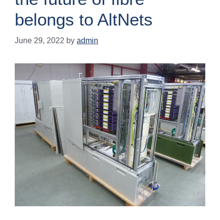
belongs to AltNets
June 29, 2022
by
admin