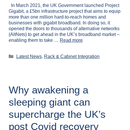
In March 2021, the UK Government launched Project
Gigabit, a £5bn infrastructure project that aims to equip
more than one million hard-to-reach homes and
businesses with gigabit broadband. In doing so, it
opened the doors to thousands of alternative networks
(AltNets) to get ahead in the UK’s broadband market –
enabling them to take …
Read more
Latest News
,
Rack & Cabinet Integration
Why awakening a
sleeping giant can
supercharge the UK’s
post Covid recovery