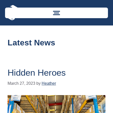
Latest News
Hidden Heroes
March 27, 2023
by
Heather