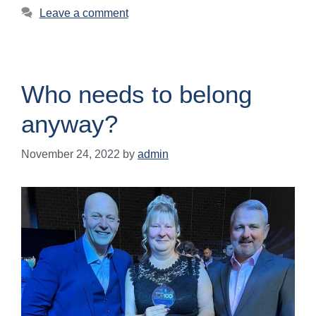
Leave a comment
Who needs to belong
anyway?
November 24, 2022
by
admin