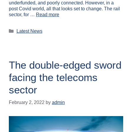
underfunded, and poorly connected. However, in a
post Covid world, all that looks set to change. The rail
sector, for …
Read more
Latest News
The double-edged sword
facing the telecoms
sector
February 2, 2022
by
admin