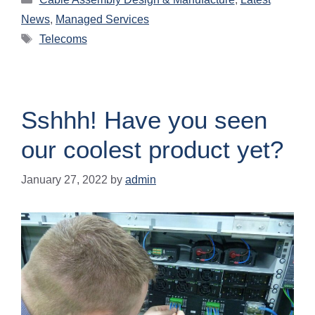
News
,
Managed Services
Telecoms
Sshhh! Have you seen
our coolest product yet?
January 27, 2022
by
admin