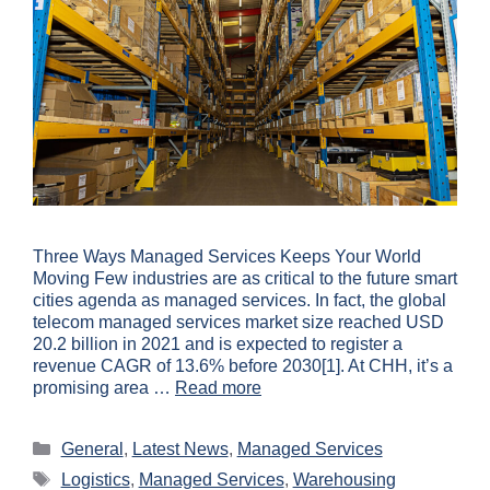
Three Ways Managed Services Keeps Your World
Moving Few industries are as critical to the future smart
cities agenda as managed services. In fact, the global
telecom managed services market size reached USD
20.2 billion in 2021 and is expected to register a
revenue CAGR of 13.6% before 2030[1]. At CHH, it’s a
promising area …
Read more
General
,
Latest News
,
Managed Services
Logistics
,
Managed Services
,
Warehousing