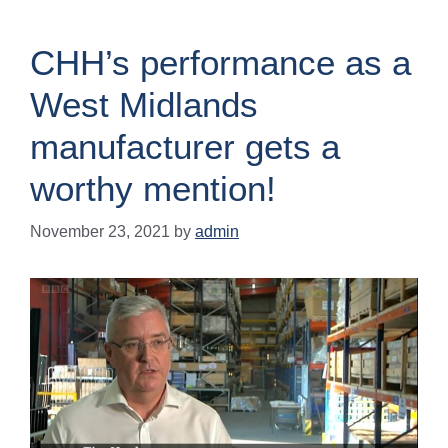
CHH’s performance as a
West Midlands
manufacturer gets a
worthy mention!
November 23, 2021
by
admin