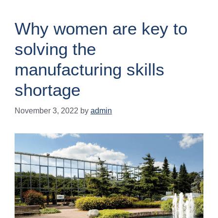
Why women are key to
solving the
manufacturing skills
shortage
November 3, 2022
by
admin