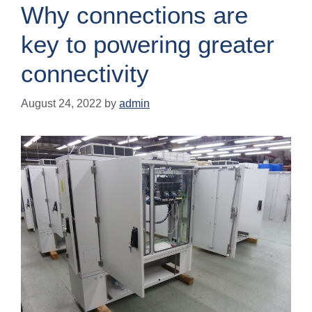
Why connections are
key to powering greater
connectivity
August 24, 2022
by
admin