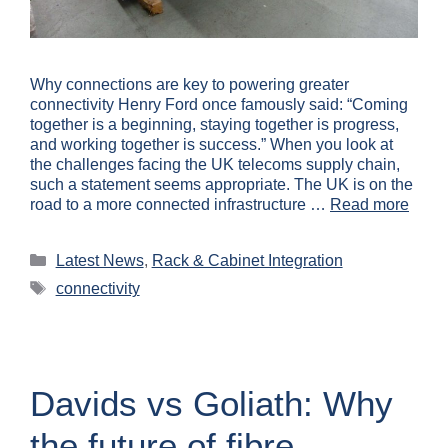
Why connections are key to powering greater
connectivity Henry Ford once famously said: “Coming
together is a beginning, staying together is progress,
and working together is success.” When you look at
the challenges facing the UK telecoms supply chain,
such a statement seems appropriate. The UK is on the
road to a more connected infrastructure …
Read more
Latest News
,
Rack & Cabinet Integration
connectivity
Davids vs Goliath: Why
the future of fibre