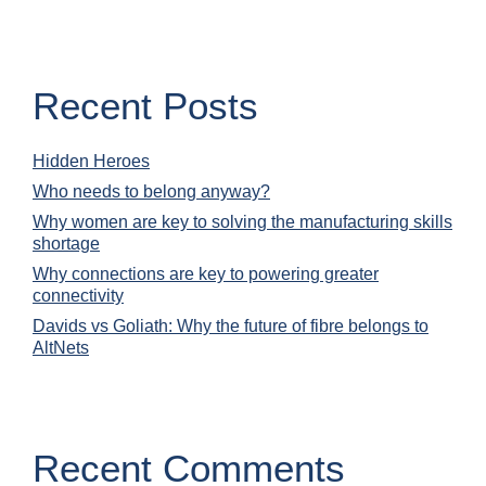
Recent Posts
Hidden Heroes
Who needs to belong anyway?
Why women are key to solving the manufacturing skills
shortage
Why connections are key to powering greater
connectivity
Davids vs Goliath: Why the future of fibre belongs to
AltNets
Recent Comments