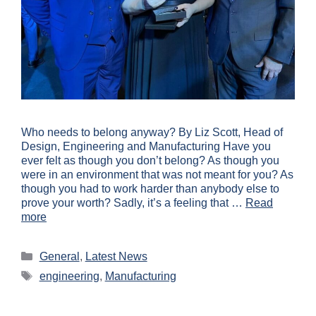
Who needs to belong anyway? By Liz Scott, Head of
Design, Engineering and Manufacturing Have you
ever felt as though you don’t belong? As though you
were in an environment that was not meant for you? As
though you had to work harder than anybody else to
prove your worth? Sadly, it’s a feeling that …
Read
more
General
,
Latest News
engineering
,
Manufacturing