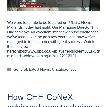
We were fortunate to be featured on @BBC News
Midlands Today last night. Our Managing Director Tim
Hughes gave an excellent interview on the challenges
we’ve faced over the past few years, and how we’ve
managed to turn a corner with great success. Watch
the interview
here: https://www.bbc.co.uk/iplayer/episode/m0011x3d/
midlands-today-evening-news-22112021
General
,
Latest News
,
Uncategorised
How CHH CoNeX
achieved growth during a