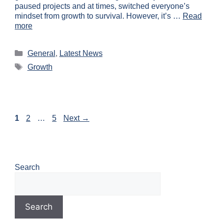
paused projects and at times, switched everyone’s
mindset from growth to survival. However, it’s …
Read
more
General
,
Latest News
Growth
1
2
…
5
Next
→
Search
Search