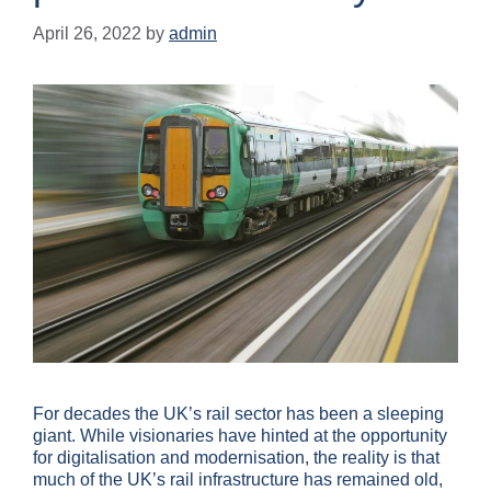
April 26, 2022
by
admin
For decades the UK’s rail sector has been a sleeping
giant. While visionaries have hinted at the opportunity
for digitalisation and modernisation, the reality is that
much of the UK’s rail infrastructure has remained old,