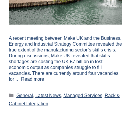
A recent meeting between Make UK and the Business,
Energy and Industrial Strategy Committee revealed the
true extent of the manufacturing sector’s skills crisis.
During discussions, Make UK revealed that skills
shortages are costing the UK £7 billion in lost
economic output as companies struggle to fill
vacancies. There are currently around four vacancies
for …
Read more
General
,
Latest News
,
Managed Services
,
Rack &
Cabinet Integration