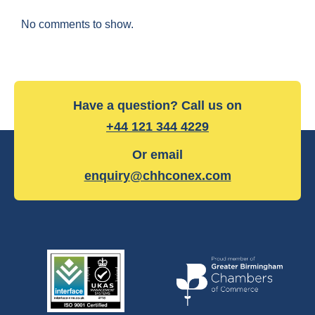
No comments to show.
Have a question? Call us on
+44 121 344 4229
Or email
enquiry@chhconex.com