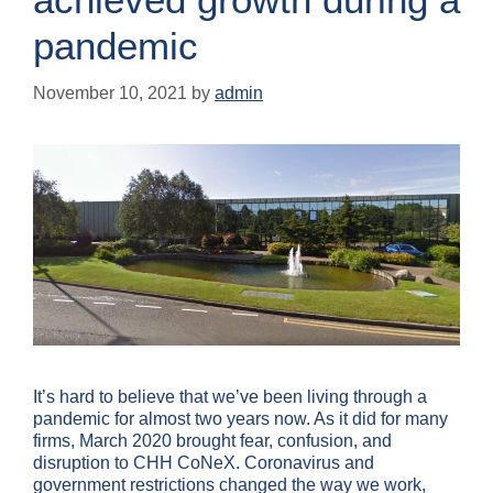
pandemic
November 10, 2021
by
admin
It’s hard to believe that we’ve been living through a
pandemic for almost two years now. As it did for many
firms, March 2020 brought fear, confusion, and
disruption to CHH CoNeX. Coronavirus and
government restrictions changed the way we work,