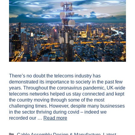
There’s no doubt the telecoms industry has
demonstrated its importance to society in the past few
years. Throughout the coronavirus pandemic, UK-wide
telecoms networks helped us stay connected and kept
the country moving through some of the most
challenging times. However, despite many businesses
in the sector thriving during covid – indeed we
recorded our …
Read more
Cable Assembly Design & Manufacture
,
Latest