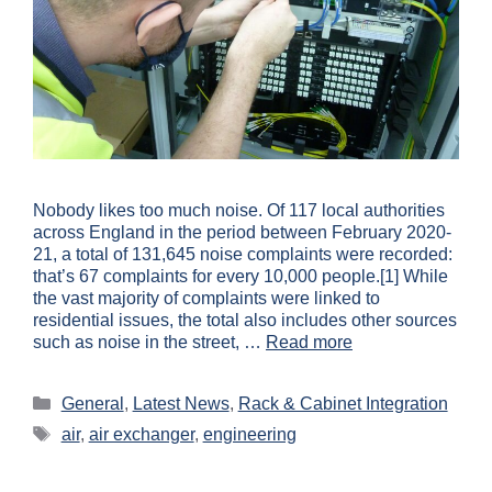
Nobody likes too much noise. Of 117 local authorities
across England in the period between February 2020-
21, a total of 131,645 noise complaints were recorded:
that’s 67 complaints for every 10,000 people.[1] While
the vast majority of complaints were linked to
residential issues, the total also includes other sources
such as noise in the street, …
Read more
General
,
Latest News
,
Rack & Cabinet Integration
air
,
air exchanger
,
engineering