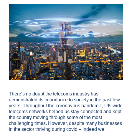
There’s no doubt the telecoms industry has
demonstrated its importance to society in the past few
years. Throughout the coronavirus pandemic, UK-wide
telecoms networks helped us stay connected and kept
the country moving through some of the most
challenging times. However, despite many businesses
in the sector thriving during covid – indeed we