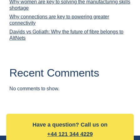
Why women are key to solving the manufacturing skills
shortage
Why connections are key to powering greater
connectivity
Davids vs Goliath: Why the future of fibre belongs to
AltNets
Recent Comments
No comments to show.
Have a question? Call us on
+44 121 344 4229