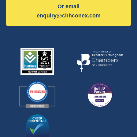
Or email
enquiry@chhconex.com