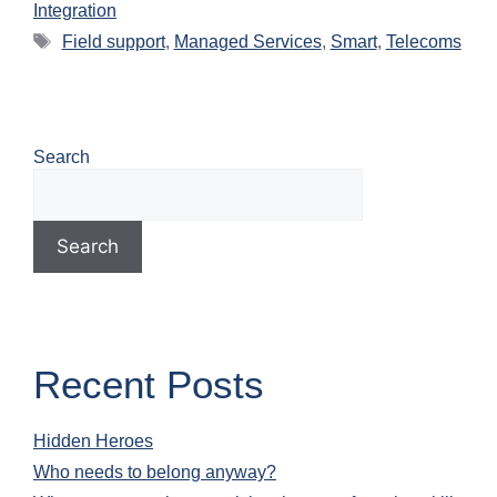
Integration
Field support
,
Managed Services
,
Smart
,
Telecoms
Search
Search
Recent Posts
Hidden Heroes
Who needs to belong anyway?