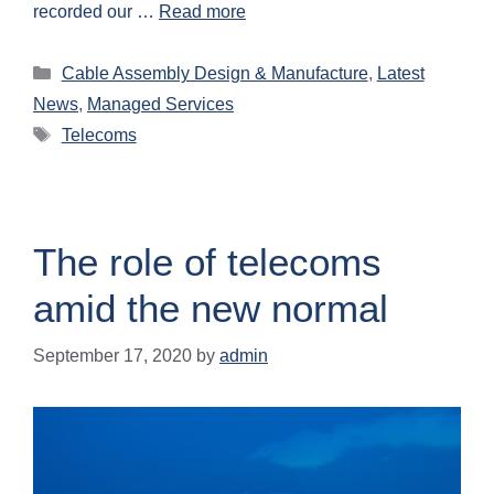
recorded our …
Read more
Cable Assembly Design & Manufacture
,
Latest
News
,
Managed Services
Telecoms
The role of telecoms
amid the new normal
September 17, 2020
by
admin