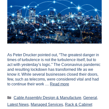
As Peter Drucker pointed out, “The greatest danger in
times of turbulence is not the turbulence itself, but to
act with yesterday’s logic.” The Coronavirus pandemic
and resulting lockdown has transformed life as we
know it. While several businesses closed their doors,
few, such as telecoms, were considered vital and had
to continue their work …
Read more
Cable Assembly Design & Manufacture
,
General
,
Latest News
,
Managed Services
,
Rack & Cabinet