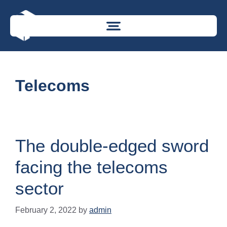
Telecoms
The double-edged sword
facing the telecoms
sector
February 2, 2022
by
admin