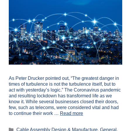
As Peter Drucker pointed out, “The greatest danger in
times of turbulence is not the turbulence itself, but to
act with yesterday’s logic.” The Coronavirus pandemic
and resulting lockdown has transformed life as we
know it. While several businesses closed their doors,
few, such as telecoms, were considered vital and had
to continue their work …
Read more
Cable Assembly Design & Manufacture
,
General
,