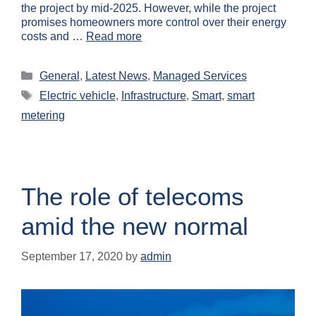
the project by mid-2025. However, while the project
promises homeowners more control over their energy
costs and …
Read more
General
,
Latest News
,
Managed Services
Electric vehicle
,
Infrastructure
,
Smart
,
smart
metering
The role of telecoms
amid the new normal
September 17, 2020
by
admin