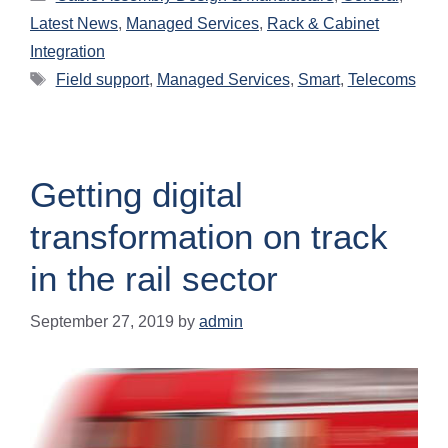
Latest News
,
Managed Services
,
Rack & Cabinet
Integration
Field support
,
Managed Services
,
Smart
,
Telecoms
Getting digital
transformation on track
in the rail sector
September 27, 2019
by
admin