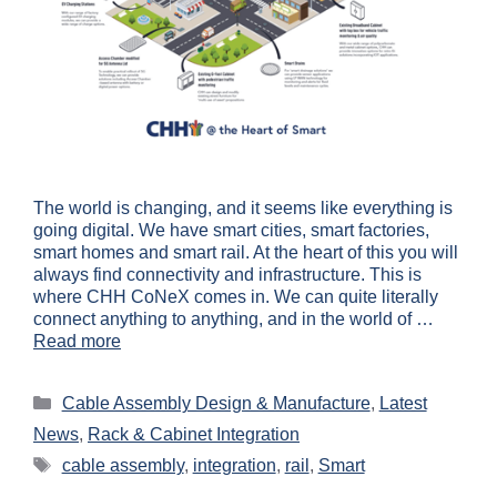
The world is changing, and it seems like everything is
going digital. We have smart cities, smart factories,
smart homes and smart rail. At the heart of this you will
always find connectivity and infrastructure. This is
where CHH CoNeX comes in. We can quite literally
connect anything to anything, and in the world of …
Read more
Cable Assembly Design & Manufacture
,
Latest
News
,
Rack & Cabinet Integration
cable assembly
,
integration
,
rail
,
Smart