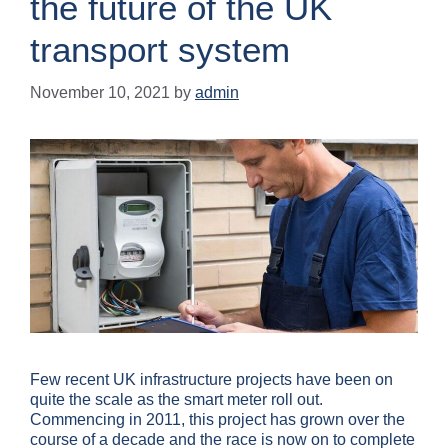
the future of the UK
transport system
November 10, 2021
by
admin
Few recent UK infrastructure projects have been on
quite the scale as the smart meter roll out.
Commencing in 2011, this project has grown over the
course of a decade and the race is now on to complete