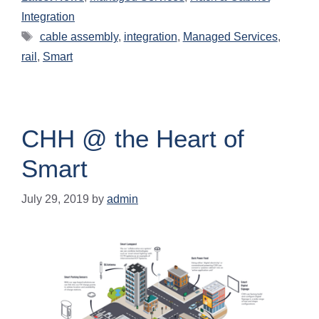
Integration
cable assembly
,
integration
,
Managed Services
,
rail
,
Smart
CHH @ the Heart of
Smart
July 29, 2019
by
admin