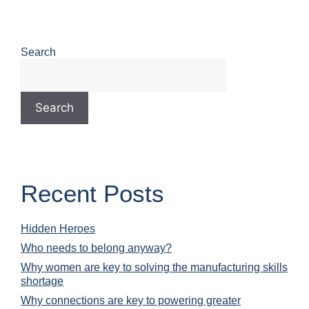
Search
Search
Recent Posts
Hidden Heroes
Who needs to belong anyway?
Why women are key to solving the manufacturing skills
shortage
Why connections are key to powering greater