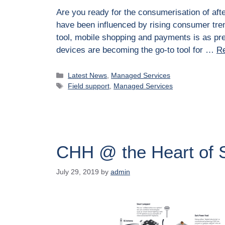
Are you ready for the consumerisation of aft
have been influenced by rising consumer tre
tool, mobile shopping and payments is as pre
devices are becoming the go-to tool for …
R
Latest News
,
Managed Services
Field support
,
Managed Services
CHH @ the Heart of 
July 29, 2019
by
admin