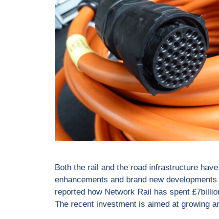
Both the rail and the road infrastructure have
enhancements and brand new developments h
reported how Network Rail has spent £7billio
The recent investment is aimed at growing 