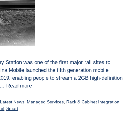
 Station was one of the first major rail sites to
ina Mobile launched the fifth generation mobile
019, enabling people to stream a 2GB high-definition
d …
Read more
,
Latest News
,
Managed Services
,
Rack & Cabinet Integration
ail
,
Smart