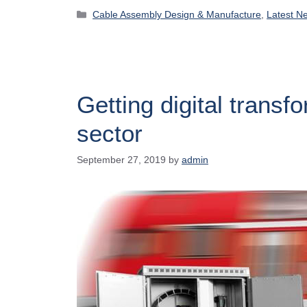
Cable Assembly Design & Manufacture
,
Latest N
Getting digital transfo
sector
September 27, 2019
by
admin