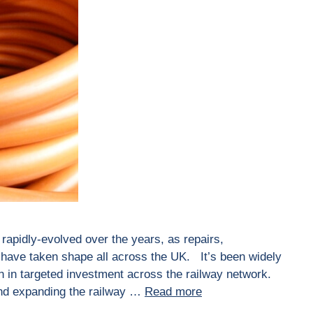
 rapidly-evolved over the years, as repairs,
ave taken shape all across the UK. It’s been widely
n in targeted investment across the railway network.
and expanding the railway …
Read more