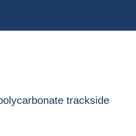
 polycarbonate trackside