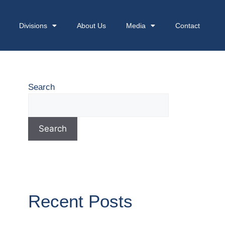
Divisions
About Us
Media
Contact
Search
Search
Recent Posts