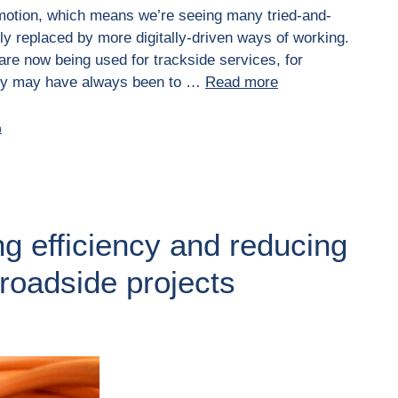
in motion, which means we’re seeing many tried-and-
y replaced by more digitally-driven ways of working.
 are now being used for trackside services, for
ncy may have always been to …
Read more
n
ng efficiency and reducing
 roadside projects