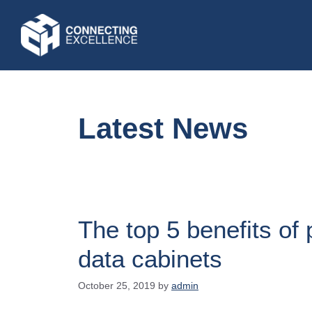
Latest News
The top 5 benefits of
data cabinets
October 25, 2019
by
admin