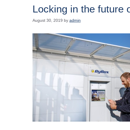
Locking in the future o
August 30, 2019
by
admin