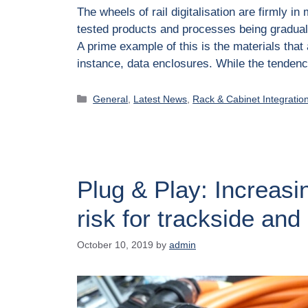
The wheels of rail digitalisation are firmly 
tested products and processes being graduall
A prime example of this is the materials that
instance, data enclosures. While the tende
General
,
Latest News
,
Rack & Cabinet Integratio
Plug & Play: Increasi
risk for trackside and
October 10, 2019
by
admin