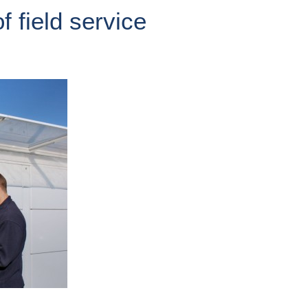
f field service