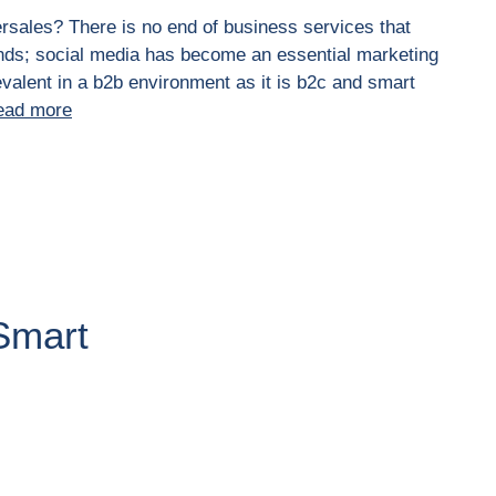
ersales? There is no end of business services that
nds; social media has become an essential marketing
valent in a b2b environment as it is b2c and smart
ead more
Smart