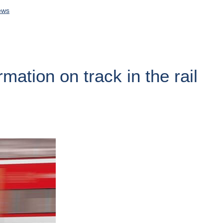
ews
rmation on track in the rail