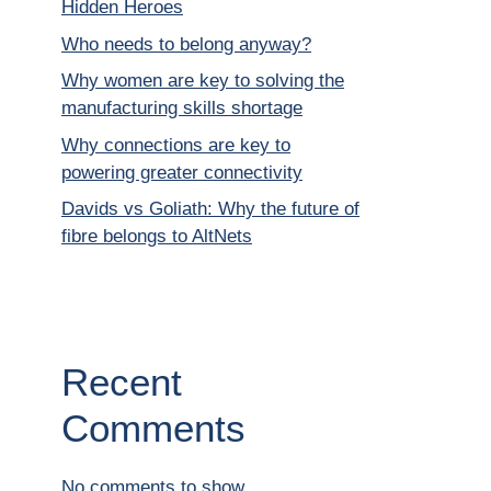
Hidden Heroes
Who needs to belong anyway?
Why women are key to solving the
manufacturing skills shortage
Why connections are key to
powering greater connectivity
Davids vs Goliath: Why the future of
fibre belongs to AltNets
Recent
Comments
No comments to show.