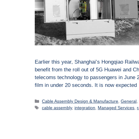
Earlier this year, Shanghai’s Hongqiao Railway
benefit from the roll out of 5G Huawei and Ch
telecoms technology to passengers in June 2
film in under 20 seconds. It is now expecte
Cable Assembly Design & Manufacture
,
General
cable assembly
,
integration
,
Managed Services
,
r